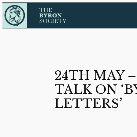
Skip
to
content
24TH MAY 
TALK ON ‘B
LETTERS’