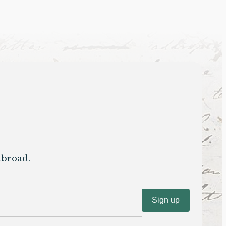
abroad.