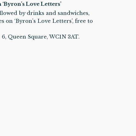
‘Byron’s Love Letters’
ollowed by drinks and sandwiches,
 on ‘Byron’s Love Letters’, free to
d. 6, Queen Square, WC1N 3AT.