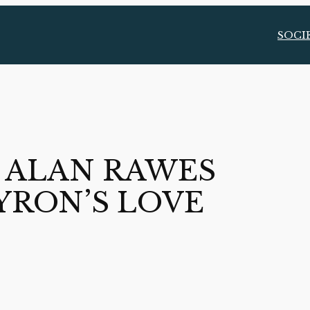
SOCI
– ALAN RAWES
YRON’S LOVE