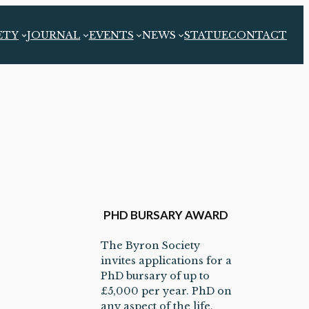
ETY
JOURNAL
EVENTS
NEWS
STATUE
CONTACT
PHD BURSARY AWARD
The Byron Society
invites applications for a
PhD bursary of up to
£5,000 per year. PhD on
any aspect of the life,