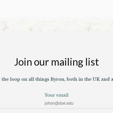
Join our mailing list
n the loop on all things Byron, both in the UK and 
Your email