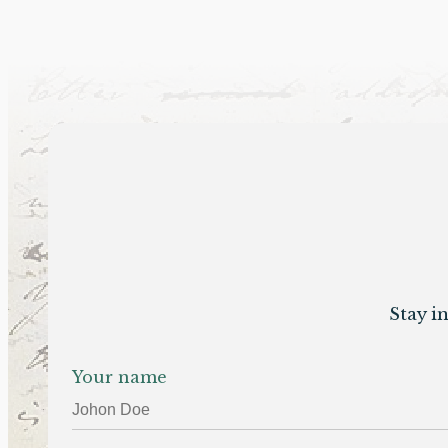
Stay i
Your name