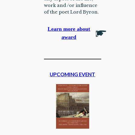
work and /or influence
of the poet Lord Byron.
Learn more about
award
UPCOMING EVENT