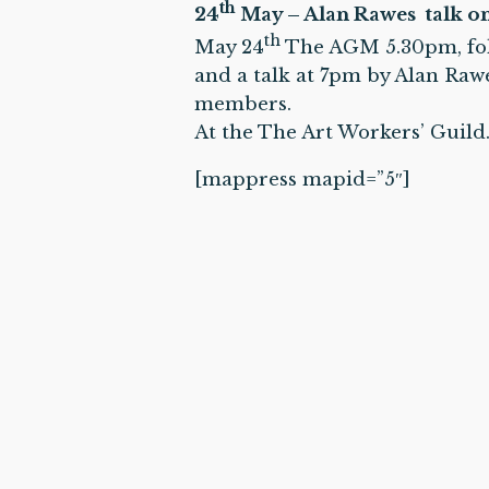
th
24
May – Alan Rawes talk on 
th
May 24
The AGM
5.30pm
, f
and a talk at
7pm
by Alan Rawes
members.
At the The Art Workers’ Guil
[mappress mapid=”5″]