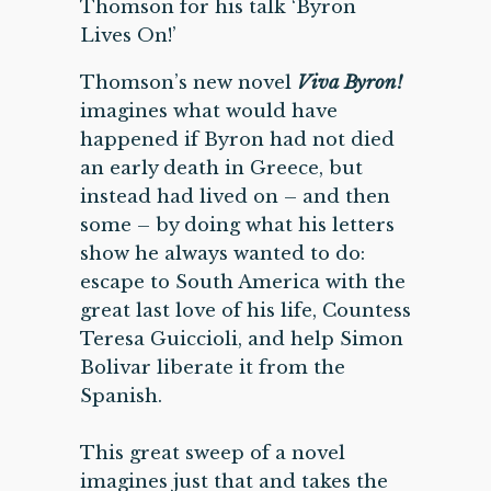
Thomson for his talk ‘Byron
Lives On!’
Thomson’s new novel
Viva Byron!
imagines what would have
happened if Byron had not died
an early death in Greece, but
instead had lived on – and then
some – by doing what his letters
show he always wanted to do:
escape to South America with the
great last love of his life, Countess
Teresa Guiccioli, and help Simon
Bolivar liberate it from the
Spanish.
This great sweep of a novel
imagines just that and takes the