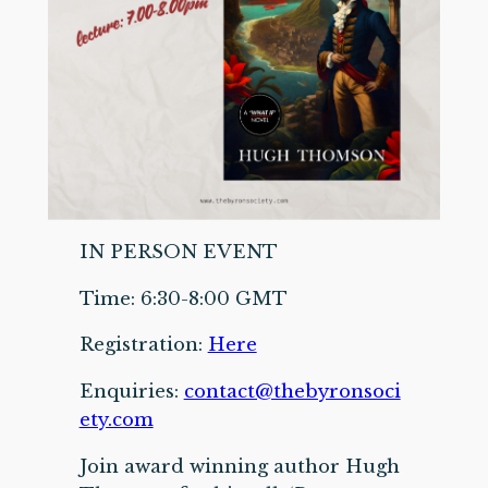
IN PERSON EVENT
Time: 6:30-8:00 GMT
Registration:
Here
Enquiries:
contact@thebyronsoci
ety.com
Join award winning author Hugh