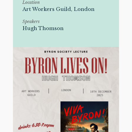
Location
Art Workers Guild, London
Speakers
Hugh Thomson