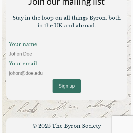
Join our mailing list
Stay in the loop on all things Byron, both
in the UK and abroad.
Your name
Your email
© 2025 The Byron Society