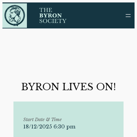
Skip
to
content
BYRON LIVES ON!
Start Date & Time
18/12/2025 6:30 pm