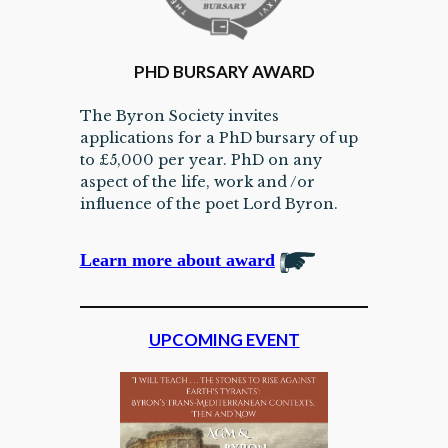
PHD BURSARY AWARD
The Byron Society invites
applications for a PhD bursary of up
to £5,000 per year. PhD on any
aspect of the life, work and /or
influence of the poet Lord Byron.
Learn more about award
UPCOMING EVENT