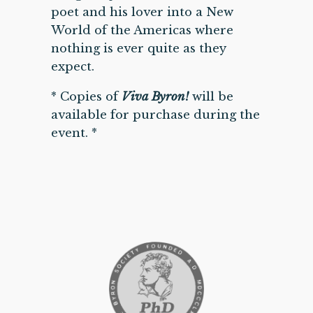
poet and his lover into a New
World of the Americas where
nothing is ever quite as they
expect.
* Copies of
Viva Byron!
will be
available for purchase during the
event. *