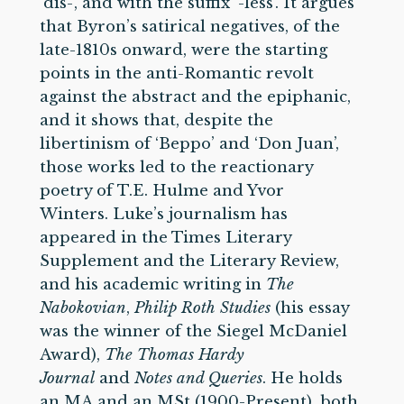
‘dis-’, and with the suffix ‘-less’. It argues
that Byron’s satirical negatives, of the
late-1810s onward, were the starting
points in the anti-Romantic revolt
against the abstract and the epiphanic,
and it shows that, despite the
libertinism of ‘Beppo’ and ‘Don Juan’,
those works led to the reactionary
poetry of T.E. Hulme and Yvor
Winters. Luke’s journalism has
appeared in the Times Literary
Supplement and the Literary Review,
and his academic writing in
The
Nabokovian
,
Philip Roth Studies
(his essay
was the winner of the Siegel McDaniel
Award),
The Thomas Hardy
Journal
and
Notes and Queries
. He holds
an MA and an MSt (1900-Present), both