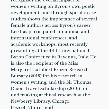
recognises the overall impact of
women’s writing on Byron’s own poetic
development, and through specific case
studies shows the importance of several
female authors across Byron’s career.
Lee has participated at national and
international conferences, and
academic workshops, most recently
presenting at the 44th International
Byron Conference in Ravenna, Italy. He
is also the recipient of the Miss
Margaret Cuthbert Frazer Research
Bursary (2018) for his research in
women’s writing, and the Sir Thomas
Dixon Travel Scholarship (2019) for
undertaking archival research at the
Newberry Library, Chicago.
[/ezcol_2third_end]