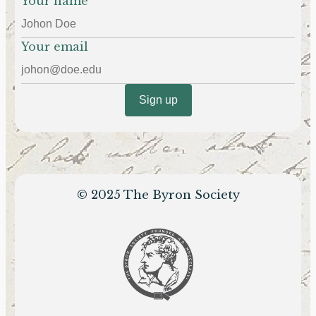
Your name
Your email
© 2025 The Byron Society