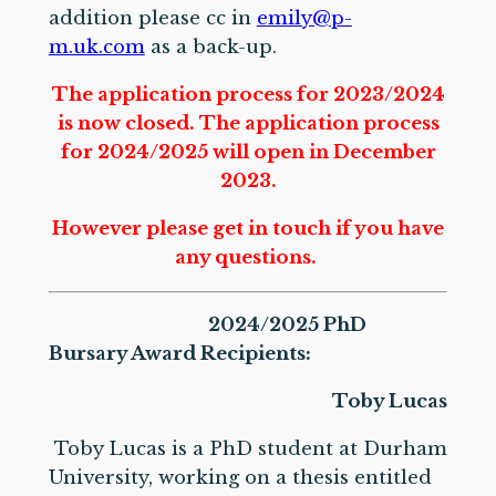
addition please cc in
emily@p-
m.uk.com
as a back-up.
The application process for 2023/2024
is now closed. The application process
for 2024/2025 will open in December
2023.
However please get in touch if you have
any questions.
2024/2025 PhD
Bursary Award Recipients:
Toby Lucas
Toby Lucas is a PhD student at Durham
University, working on a thesis entitled