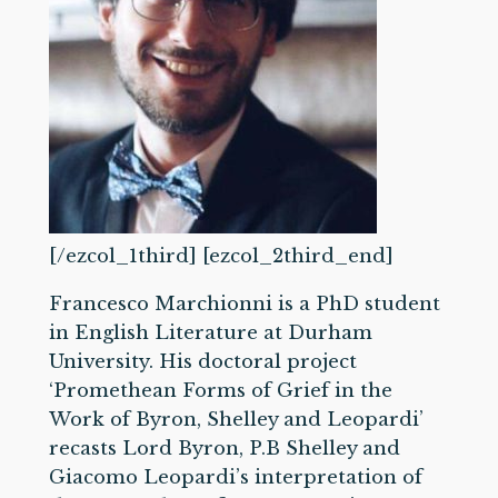
[/ezcol_1third] [ezcol_2third_end]
Francesco Marchionni is a PhD student
in English Literature at Durham
University. His doctoral project
‘Promethean Forms of Grief in the
Work of Byron, Shelley and Leopardi’
recasts Lord Byron, P.B Shelley and
Giacomo Leopardi’s interpretation of