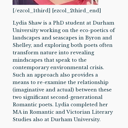
[/ezcol_1third] [ezcol_2third_end]
Lydia Shaw is a PhD student at Durham
University working on the eco-poetics of
landscapes and seascapes in Byron and
Shelley, and exploring both poets often
transform nature into revealing
mindscapes that speak to the
contemporary environmental crisis.
Such an approach also provides a
means to re-examine the relationship
(imaginative and actual) between these
two significant second-generational
Romantic poets. Lydia completed her
MA in Romantic and Victorian Literary
Studies also at Durham University.