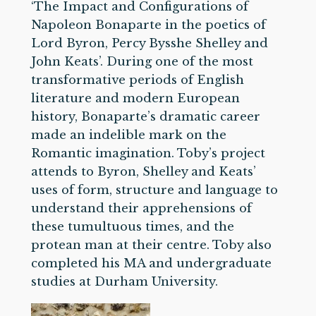
‘The Impact and Configurations of
Napoleon Bonaparte in the poetics of
Lord Byron, Percy Bysshe Shelley and
John Keats’. During one of the most
transformative periods of English
literature and modern European
history, Bonaparte’s dramatic career
made an indelible mark on the
Romantic imagination. Toby’s project
attends to Byron, Shelley and Keats’
uses of form, structure and language to
understand their apprehensions of
these tumultuous times, and the
protean man at their centre. Toby also
completed his MA and undergraduate
studies at Durham University.