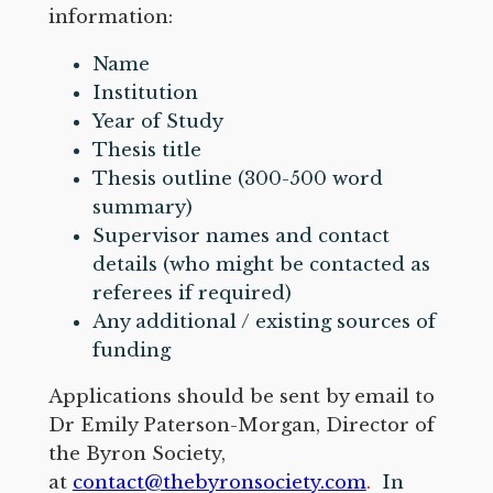
information:
Name
Institution
Year of Study
Thesis title
Thesis outline (300-500 word
summary)
Supervisor names and contact
details (who might be contacted as
referees if required)
Any additional / existing sources of
funding
Applications should be sent by email to
Dr Emily Paterson-Morgan, Director of
the Byron Society,
at
contact@thebyronsociety.com
.
In