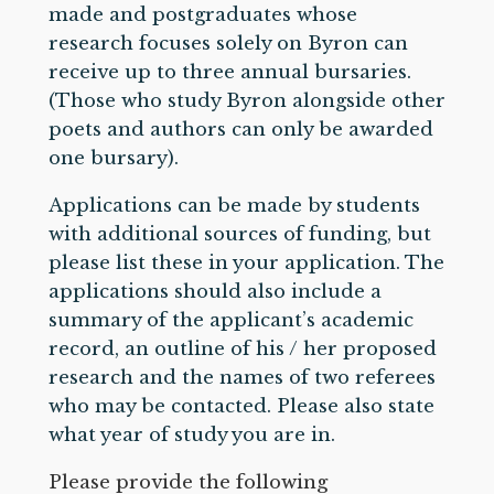
made and postgraduates whose
research focuses solely on Byron can
receive up to three annual bursaries.
(Those who study Byron alongside other
poets and authors can only be awarded
one bursary).
Applications can be made by students
with additional sources of funding, but
please list these in your application. The
applications should also include a
summary of the applicant’s academic
record, an outline of his / her proposed
research and the names of two referees
who may be contacted. Please also state
what year of study you are in.
Please provide the following