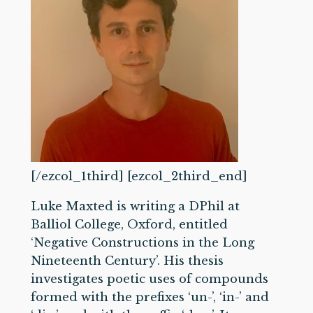
[/ezcol_1third] [ezcol_2third_end]
Luke Maxted is writing a DPhil at
Balliol College, Oxford, entitled
‘Negative Constructions in the Long
Nineteenth Century’. His thesis
investigates poetic uses of compounds
formed with the prefixes ‘un-’, ‘in-’ and