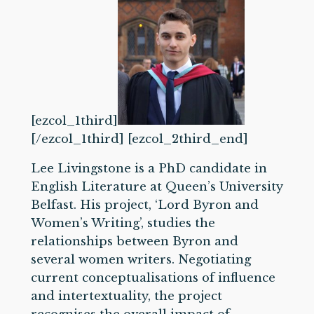
[ezcol_1third]
[/ezcol_1third] [ezcol_2third_end]
Lee Livingstone is a PhD candidate in
English Literature at Queen’s University
Belfast. His project, ‘Lord Byron and
Women’s Writing’, studies the
relationships between Byron and
several women writers. Negotiating
current conceptualisations of influence
and intertextuality, the project