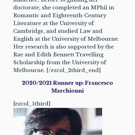
doctorate, she completed an MPhil in
Romantic and Eighteenth-Century
Literature at the University of
Cambridge, and studied Law and
English at the University of Melbourne.
Her research is also supported by the
Rae and Edith Bennett Travelling
Scholarship from the University of
Melbourne. [/ezcol_2third_end]
2020/2021 Runner up: Francesco
Marchionni
[ezcol_1third]