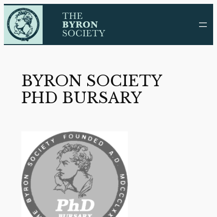
Skip
to
content
BYRON SOCIETY
PHD BURSARY