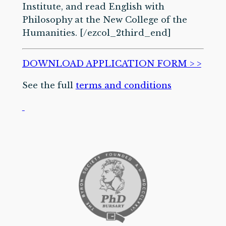
Institute, and read English with
Philosophy at the New College of the
Humanities. [/ezcol_2third_end]
DOWNLOAD APPLICATION FORM > >
See the full
terms and conditions