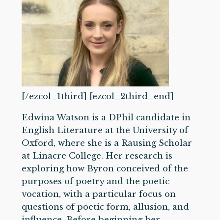
[/ezcol_1third] [ezcol_2third_end]
Edwina Watson is a DPhil candidate in
English Literature at the University of
Oxford, where she is a Rausing Scholar
at Linacre College. Her research is
exploring how Byron conceived of the
purposes of poetry and the poetic
vocation, with a particular focus on
questions of poetic form, allusion, and
influence. Before beginning her