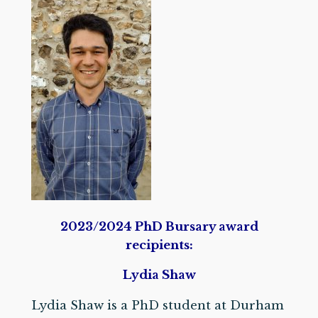
2023/2024 PhD Bursary award
recipients:
Lydia Shaw
Lydia Shaw is a PhD student at Durham