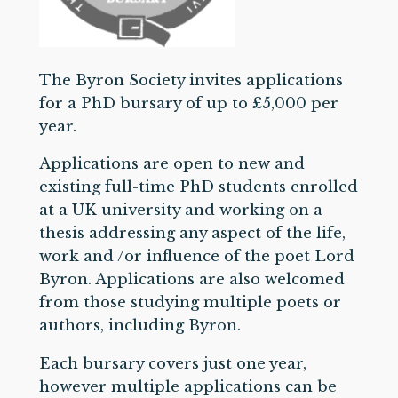
The Byron Society invites applications
for a PhD bursary of up to £5,000 per
year.
Applications are open to new and
existing full-time PhD students enrolled
at a UK university and working on a
thesis addressing any aspect of the life,
work and /or influence of the poet Lord
Byron. Applications are also welcomed
from those studying multiple poets or
authors, including Byron.
Each bursary covers just one year,
however multiple applications can be