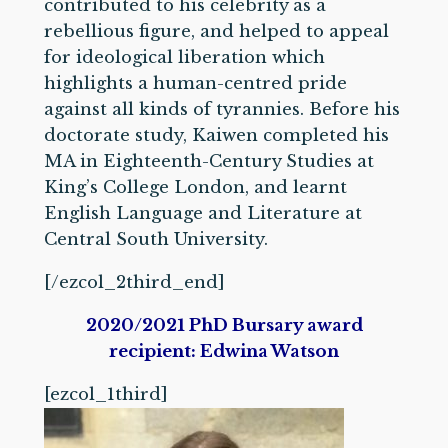
contributed to his celebrity as a
rebellious figure, and helped to appeal
for ideological liberation which
highlights a human-centred pride
against all kinds of tyrannies. Before his
doctorate study, Kaiwen completed his
MA in Eighteenth-Century Studies at
King’s College London, and learnt
English Language and Literature at
Central South University.
[/ezcol_2third_end]
2020/2021 PhD Bursary award
recipient: Edwina Watson
[ezcol_1third]