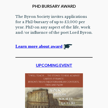
PHD BURSARY AWARD
The Byron Society invites applications
for a PhD bursary of up to £5,000 per
year. PhD on any aspect of the life, work
and /or influence of the poet Lord Byron.
Learn more about award
UPCOMING EVENT