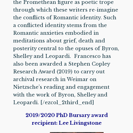
the Promethean figure as poetic trope
through which these writers re-imagine
the conflicts of Romantic identity. Such
a conflicted identity stems from the
Romantic anxieties embodied in
meditations about grief, death and
posterity central to the opuses of Byron,
Shelley and Leopardi. Francesco has
also been awarded a Stephen Copley
Research Award (2019) to carry out
archival research in Weimar on
Nietzsche’s reading and engagement
with the work of Byron, Shelley and
Leopardi. [/ezcol_2third_end]
2
019/2020 PhD Bursary award
recipient: Lee Livingstone