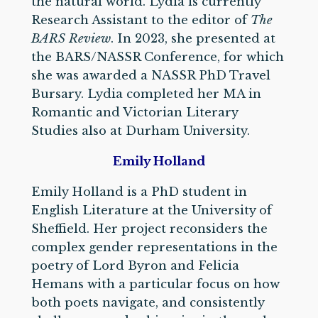
the natural world. Lydia is currently
Research Assistant to the editor of
The
BARS Review
. In 2023, she presented at
the BARS/NASSR Conference, for which
she was awarded a NASSR PhD Travel
Bursary. Lydia completed her MA in
Romantic and Victorian Literary
Studies also at Durham University.
Emily Holland
Emily Holland is a PhD student in
English Literature at the University of
Sheffield. Her project reconsiders the
complex gender representations in the
poetry of Lord Byron and Felicia
Hemans with a particular focus on how
both poets navigate, and consistently