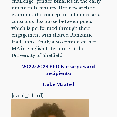
challenge, gender binaries in the early
nineteenth century. Her research re-
examines the concept of influence as a
conscious discourse between poets
which is performed through their
engagement with shared Romantic
traditions. Emily also completed her
MA in English Literature at the
University of Sheffield.
2022/2023 PhD Bursary award
recipients:
Luke Maxted
[ezcol_1third]