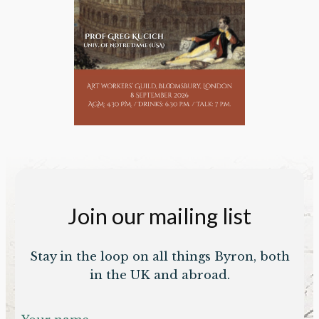
Join our mailing list
Stay in the loop on all things Byron, both
in the UK and abroad.