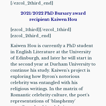
[/ezcol_2third_end]
2021/2022 PhD Bursary award
recipient: Kaiwen Hou
[ezcol_1third]
[/ezcol_1third]
[ezcol_2third_end]
Kaiwen Hou is currently a PhD student
in English Literature at the University
of Edinburgh, and later he will start in
the second year at Durham University to
continue his study. Kaiwen’s project is
exploring how Byron’s notorious
celebrity was entangled with his
religious writings. In the matrix of
Romantic celebrity culture, the poet’s
representations of ‘blasphemy’