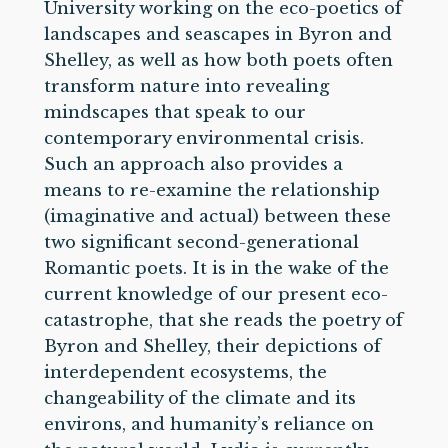
University working on the eco-poetics of
landscapes and seascapes in Byron and
Shelley, as well as how both poets often
transform nature into revealing
mindscapes that speak to our
contemporary environmental crisis.
Such an approach also provides a
means to re-examine the relationship
(imaginative and actual) between these
two significant second-generational
Romantic poets. It is in the wake of the
current knowledge of our present eco-
catastrophe, that she reads the poetry of
Byron and Shelley, their depictions of
interdependent ecosystems, the
changeability of the climate and its
environs, and humanity’s reliance on