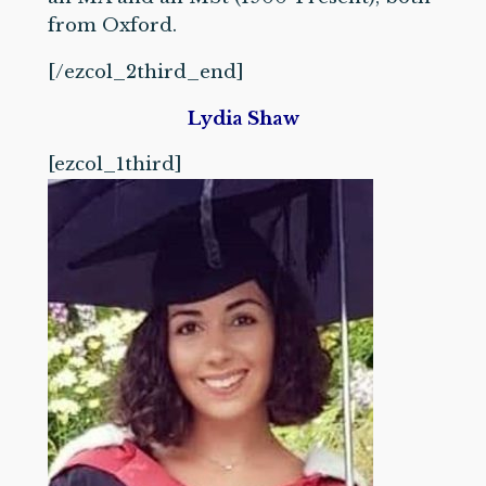
from Oxford.
[/ezcol_2third_end]
Lydia Shaw
[ezcol_1third]