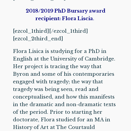
2
018/2019 PhD Bursary award
recipient: Flora Liscia
.
[ezcol_1third]
[/ezcol_1third]
[ezcol_2third_end]
Flora Lisica is studying for a PhD in
English at the University of Cambridge.
Her project is tracing the way that
Byron and some of his contemporaries
engaged with tragedy; the way that
tragedy was being seen, read and
conceptualised, and how this manifests
in the dramatic and non-dramatic texts
of the period. Prior to starting her
doctorate, Flora studied for an MA in
History of Art at The Courtauld