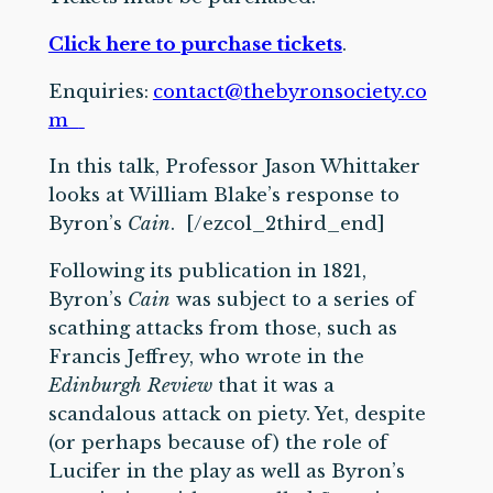
Click here to purchase tickets
.
Enquiries:
contact@thebyronsociety.co
m
In this talk, Professor Jason Whittaker
looks at William Blake’s response to
Byron’s
Cain
. [/ezcol_2third_end]
Following its publication in 1821,
Byron’s
Cain
was subject to a series of
scathing attacks from those, such as
Francis Jeffrey, who wrote in the
Edinburgh Review
that it was a
scandalous attack on piety. Yet, despite
(or perhaps because of) the role of
Lucifer in the play as well as Byron’s