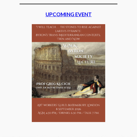
UPCOMING EVENT