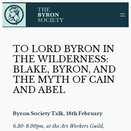
Skip
to
content
TO LORD BYRON IN
THE WILDERNESS:
BLAKE, BYRON, AND
THE MYTH OF CAIN
AND ABEL
Byron Society Talk, 18th February
6.30-8.00pm, at the Art Workers Guild,