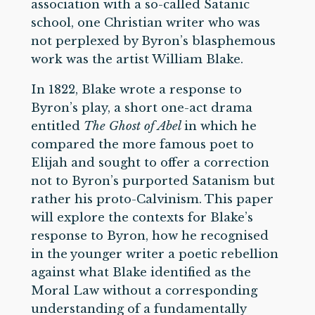
association with a so-called Satanic
school, one Christian writer who was
not perplexed by Byron’s blasphemous
work was the artist William Blake.
In 1822, Blake wrote a response to
Byron’s play, a short one-act drama
entitled
The Ghost of Abel
in which he
compared the more famous poet to
Elijah and sought to offer a correction
not to Byron’s purported Satanism but
rather his proto-Calvinism. This paper
will explore the contexts for Blake’s
response to Byron, how he recognised
in the younger writer a poetic rebellion
against what Blake identified as the
Moral Law without a corresponding
understanding of a fundamentally