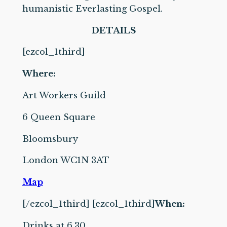
humanistic Everlasting Gospel.
DETAILS
[ezcol_1third]
Where:
Art Workers Guild
6 Queen Square
Bloomsbury
London WC1N 3AT
Map
[/ezcol_1third] [ezcol_1third]
When:
Drinks at 6.30