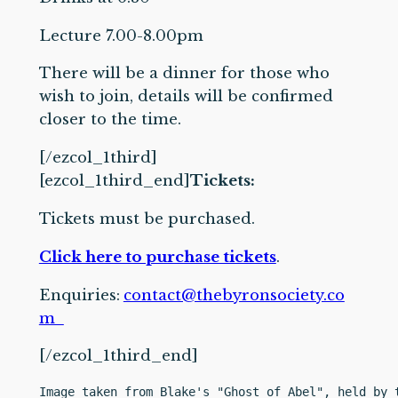
Lecture 7.00-8.00pm
There will be a dinner for those who
wish to join, details will be confirmed
closer to the time.
[/ezcol_1third]
[ezcol_1third_end]
Tickets:
Tickets must be purchased.
Click here to purchase tickets
.
Enquiries:
contact@thebyronsociety.co
m
[/ezcol_1third_end]
Image taken from Blake's "Ghost of Abel", held by 