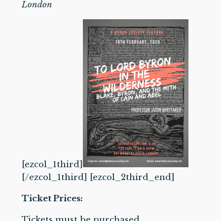
London
[ezcol_1third]
[/ezcol_1third] [ezcol_2third_end]
Ticket Prices:
Tickets must be purchased.