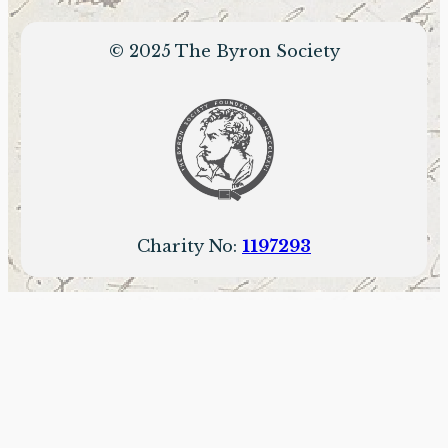
© 2025 The Byron Society
Charity No:
1197293