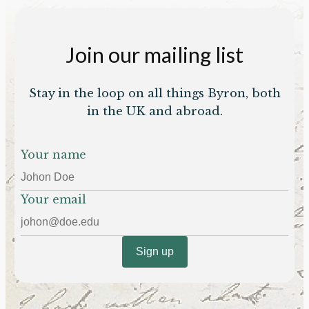
Join our mailing list
Stay in the loop on all things Byron, both
in the UK and abroad.
Your name
Your email