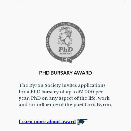
PHD BURSARY AWARD
The Byron Society invites applications
for a PhD bursary of up to £5,000 per
year. PhD on any aspect of the life, work
and /or influence of the poet Lord Byron.
Learn more about award